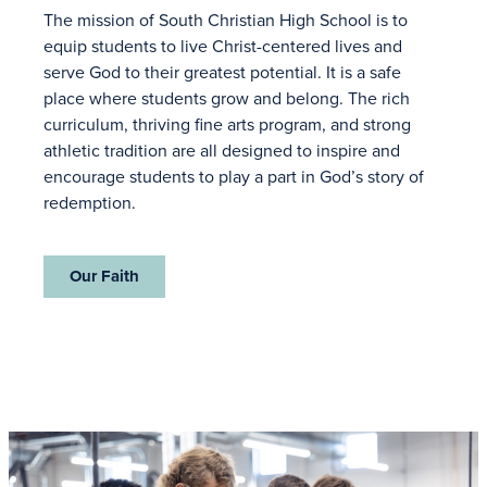
The mission of South Christian High School is to
equip students to live Christ-centered lives and
serve God to their greatest potential. It is a safe
place where students grow and belong. The rich
curriculum, thriving fine arts program, and strong
athletic tradition are all designed to inspire and
encourage students to play a part in God’s story of
redemption.
Our Faith