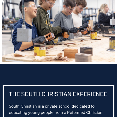
THE SOUTH CHRISTIAN EXPERIENCE
South Christian is a private school dedicated to
educating young people from a Reformed Christian