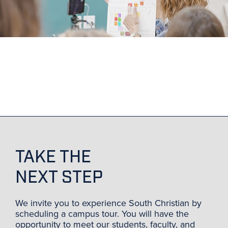
TAKE THE
NEXT STEP
We invite you to experience South Christian by
scheduling a campus tour. You will have the
opportunity to meet our students, faculty, and