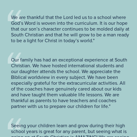
We are thankful that the Lord led us to a school where
God’s Word is woven into the curriculum. It is our hope
that our son’s character continues to be molded daily at
South Christian and that he will grow to be a man ready
to be a light for Christ in today’s world."
Our family has had an exceptional experience at South
Christian. We have hosted international students and
our daughter attends the school. We appreciate the
Biblical worldview in every subject. We have been
especially grateful for the extracurricular activities. All
of the coaches have genuinely cared about our kids
and have taught them valuable life lessons. We are
thankful as parents to have teachers and coaches
partner with us to prepare our children for life."
Seeing your children learn and grow during their high
school years is great for any parent, but seeing what is