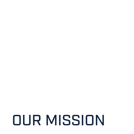
SOUTH
CHRISTIAN
HIGH SCHOOL
OUR MISSION