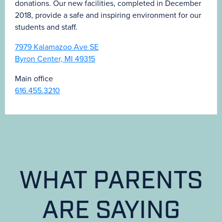
donations. Our new facilities, completed in December
2018, provide a safe and inspiring environment for our
students and staff.
7979 Kalamazoo Ave SE
Byron Center, MI 49315
Main office
616.455.3210
WHAT PARENTS
ARE SAYING