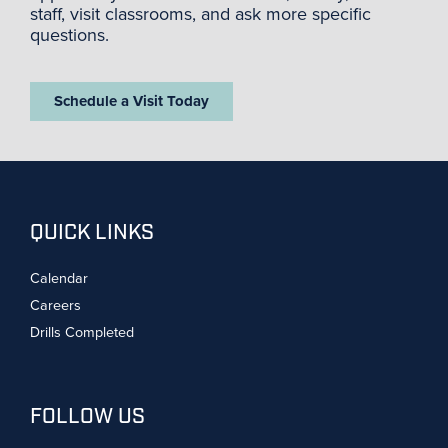
staff, visit classrooms, and ask more specific
questions.
Schedule a Visit Today
QUICK LINKS
Calendar
Careers
Drills Completed
FOLLOW US