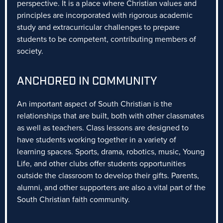
perspective. It is a place where Christian values and
principles are incorporated with rigorous academic
study and extracurricular challenges to prepare
students to be competent, contributing members of
society.
ANCHORED IN COMMUNITY
An important aspect of South Christian is the
relationships that are built, both with other classmates
as well as teachers. Class lessons are designed to
have students working together in a variety of
learning spaces. Sports, drama, robotics, music, Young
Life, and other clubs offer students opportunities
outside the classroom to develop their gifts. Parents,
alumni, and other supporters are also a vital part of the
South Christian faith community.