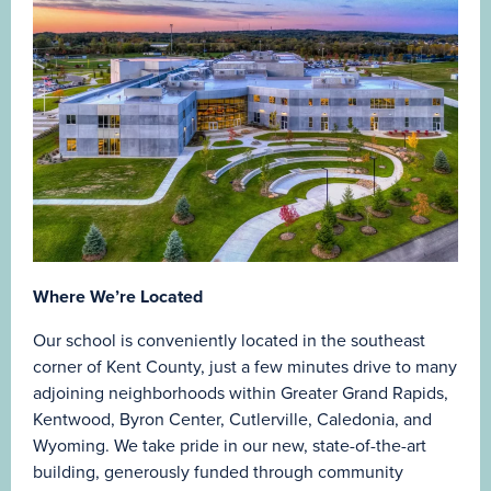
Where We’re Located
Our school is conveniently located in the southeast
corner of Kent County, just a few minutes drive to many
adjoining neighborhoods within Greater Grand Rapids,
Kentwood, Byron Center, Cutlerville, Caledonia, and
Wyoming. We take pride in our new, state-of-the-art
building, generously funded through community