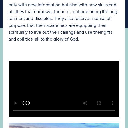
only with new information but also with new skills and
abilities that empower them to continue being lifelong
learners and disciples. They also receive a sense of
purpose: that their academics are equipping them
spiritually to live out their callings and use their gifts
and abilities, all to the glory of God.