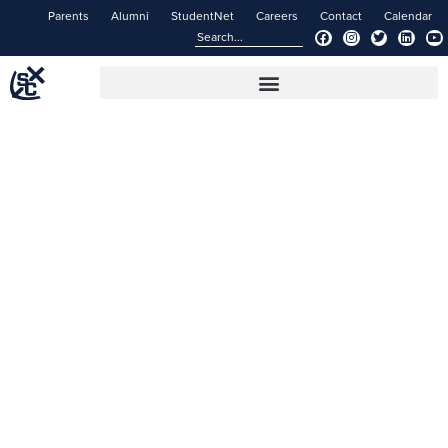
Parents
Alumni
StudentNet
Careers
Contact
Calendar