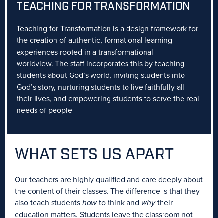
TEACHING FOR TRANSFORMATION
Teaching for Transformation is a design framework for
the creation of authentic, formational learning
experiences rooted in a transformational
worldview. The staff incorporates this by teaching
students about God’s world, inviting students into
God’s story, nurturing students to live faithfully all
their lives, and empowering students to serve the real
needs of people.
WHAT SETS
US APART
Our teachers are highly qualified and care deeply about
the content of their classes. The difference is that they
also teach students
how
to think and
why
their
education matters. Students leave the classroom not