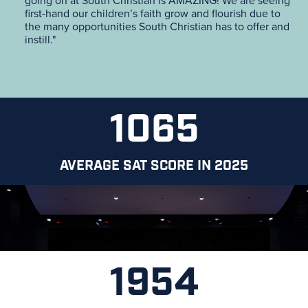
going on at South Christian is AMAZING! We are seeing
first-hand our children’s faith grow and flourish due to
the many opportunities South Christian has to offer and
instill."
1065
AVERAGE SAT SCORE IN 2025
1954