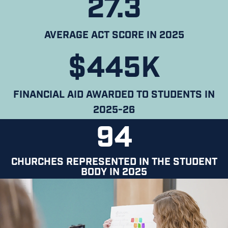
27.3
AVERAGE ACT SCORE IN 2025
$445K
FINANCIAL AID AWARDED TO STUDENTS IN
2025-26
94
CHURCHES REPRESENTED IN THE STUDENT
BODY IN 2025