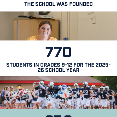
THE SCHOOL WAS FOUNDED
770
STUDENTS IN GRADES 9-12 FOR THE 2025-
26 SCHOOL YEAR