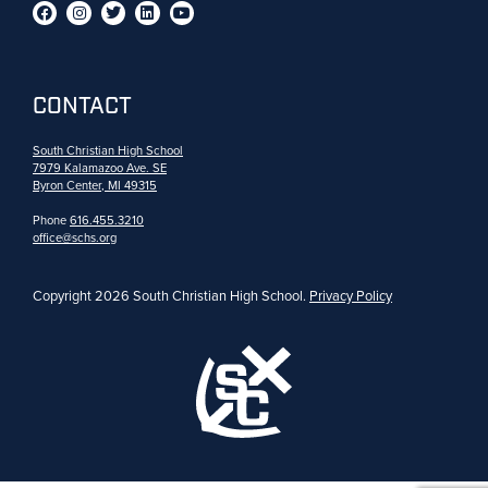
CONTACT
South Christian High School
7979 Kalamazoo Ave. SE
Byron Center, MI 49315
Phone
616.455.3210
office@schs.org
Copyright 2026 South Christian High School.
Privacy Policy