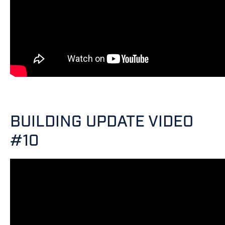
BUILDING UPDATE VIDEO
#10