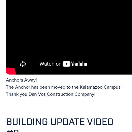
Anchors Away!
The Anchor has been moved to the Kalamazoo Campus!
Thank you Dan Vos Construction Company!
BUILDING UPDATE VIDEO