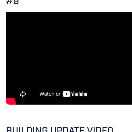
#9
BUILDING UPDATE VIDEO