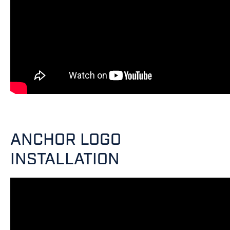
ANCHOR LOGO
INSTALLATION