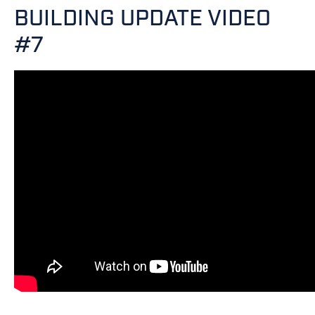
BUILDING UPDATE VIDEO
#7