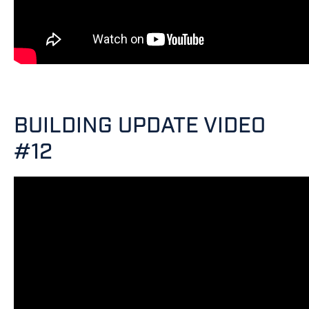
BUILDING UPDATE VIDEO
#12