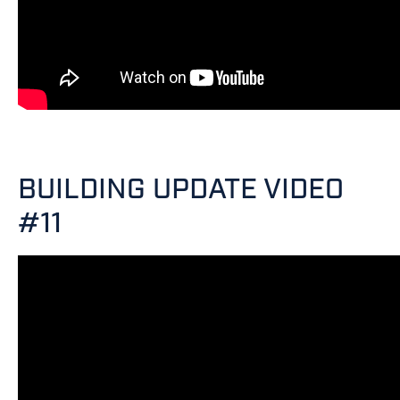
BUILDING UPDATE VIDEO
#11