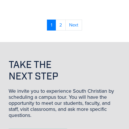
1
2
Next
TAKE THE
NEXT STEP
We invite you to experience South Christian by
scheduling a campus tour. You will have the
opportunity to meet our students, faculty, and
staff, visit classrooms, and ask more specific
questions.