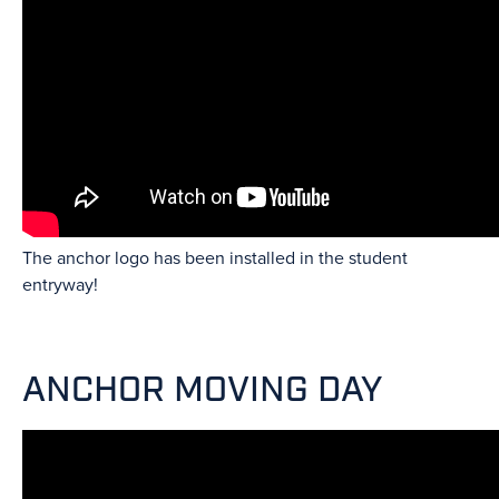
The anchor logo has been installed in the student
entryway!
ANCHOR MOVING DAY