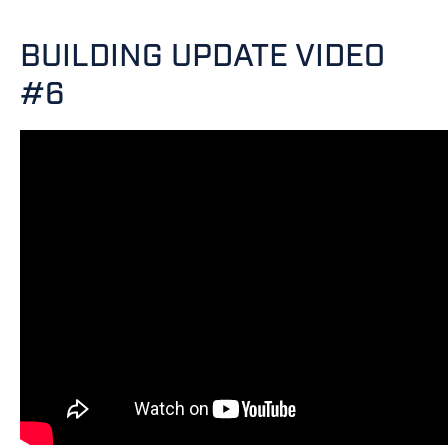
BUILDING UPDATE VIDEO
#6