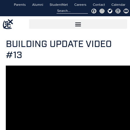
Parents
Alumni
StudentNet
Careers
Contact
Calendar
BUILDING UPDATE VIDEO
#13