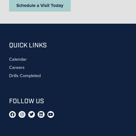
Schedule a Visit Today
QUICK LINKS
Calendar
Careers
Drills Completed
FOLLOW US