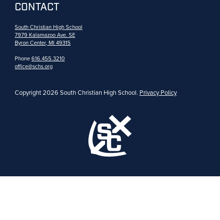
CONTACT
South Christian High School
7979 Kalamazoo Ave. SE
Byron Center, MI 49315
Phone
616.455.3210
office@schs.org
Copyright 2026 South Christian High School.
Privacy Policy