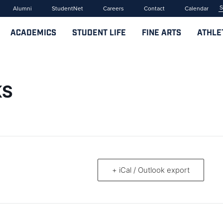
Alumni
StudentNet
Careers
Contact
Calendar
ACADEMICS
STUDENT LIFE
FINE ARTS
ATHLE
KS
+ iCal / Outlook export