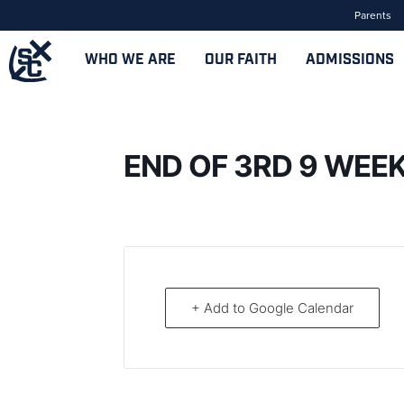
Parents
WHO WE ARE
OUR FAITH
ADMISSIONS
END OF 3RD 9 WEE
+ Add to Google Calendar