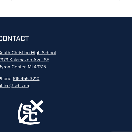
CONTACT
South Christian High School
7979 Kalamazoo Ave. SE
Byron Center, MI 49315
Phone
616.455.3210
office@schs.org