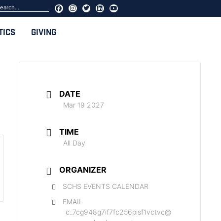
TICS
GIVING
DATE
Mar 19 2027
TIME
All Day
ORGANIZER
SCHS EVENTS CALENDAR
EMAIL
c_7cg948g7if7fc256pisf1vctvc@