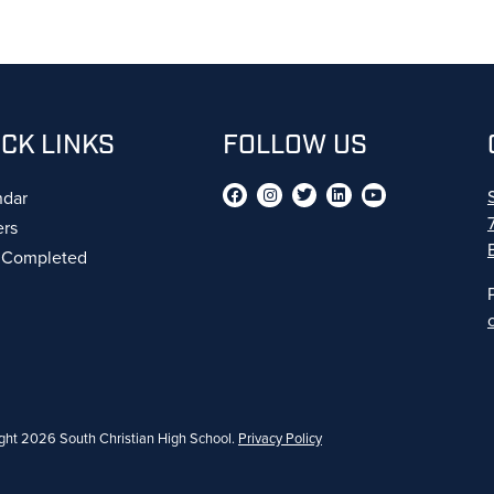
ICK LINKS
FOLLOW US
ndar
ers
s Completed
ght 2026 South Christian High School.
Privacy Policy