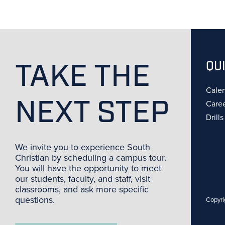
TAKE THE
QU
Cale
NEXT STEP
Care
Drill
We invite you to experience South
Christian by scheduling a campus tour.
You will have the opportunity to meet
our students, faculty, and staff, visit
classrooms, and ask more specific
questions.
Copyri