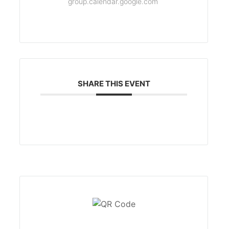
group.calendar.google.com
SHARE THIS EVENT