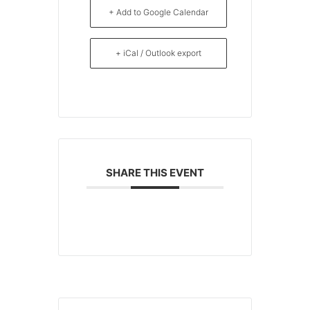
+ Add to Google Calendar
+ iCal / Outlook export
SHARE THIS EVENT