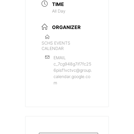
TIME
All Day
ORGANIZER
SCHS EVENTS
CALENDAR
EMAIL
c_7cg948g7if7fc25
6pisf1vctvc@group.
calendar.google.co
m