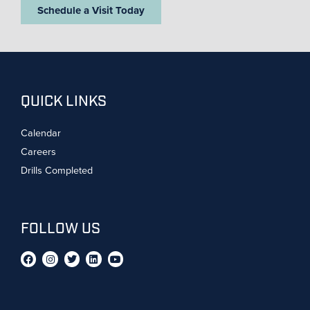
Schedule a Visit Today
QUICK LINKS
Calendar
Careers
Drills Completed
FOLLOW US