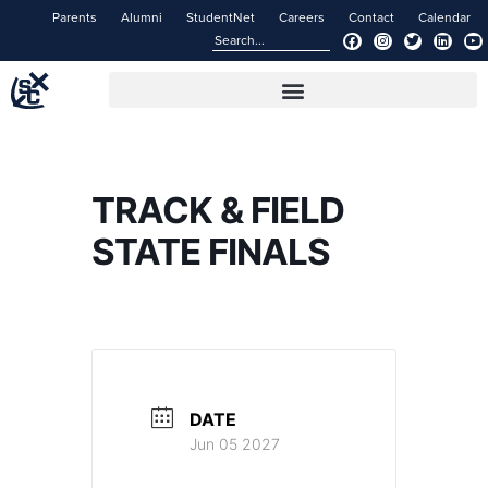
Parents
Alumni
StudentNet
Careers
Contact
Calendar
TRACK & FIELD
STATE FINALS
DATE
Jun 05 2027