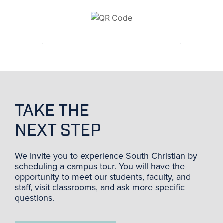
TAKE THE
NEXT STEP
We invite you to experience South Christian by
scheduling a campus tour. You will have the
opportunity to meet our students, faculty, and
staff, visit classrooms, and ask more specific
questions.